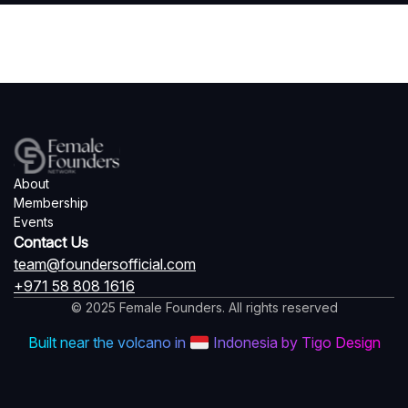
About
Membership
Events
Contact Us
team@foundersofficial.com
+971 58 808 1616
© 2025 Female Founders. All rights reserved
Built near the volcano in
Indonesia by Tigo Design