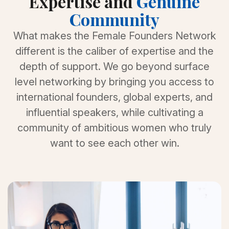
Expertise and
Genuine
Community
What makes the Female Founders Network
different is the caliber of expertise and the
depth of support. We go beyond surface
level networking by bringing you access to
international founders, global experts, and
influential speakers, while cultivating a
community of ambitious women who truly
want to see each other win.