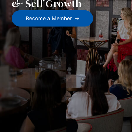
& Self Growth
Become a Member