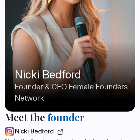
Nicki Bedford
Founder & CEO Female Founders
Network
Meet the
founder
Nicki Bedford