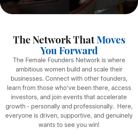
The Network That
Moves
You Forward
The Female Founders Network is where
ambitious women build and scale their
businesses. Connect with other founders,
learn from those who’ve been there, access
investors, and join events that accelerate
growth - personally and professionally. Here,
everyone is driven, supportive, and genuinely
wants to see you win!