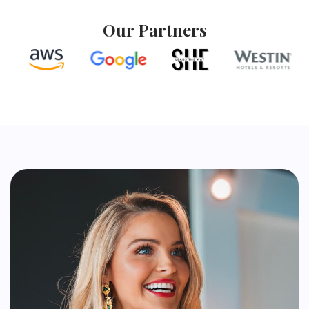
Our Partners