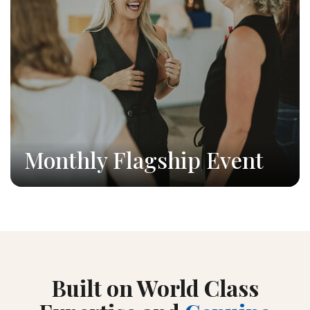
Monthly Flagship Event
Built on World Class