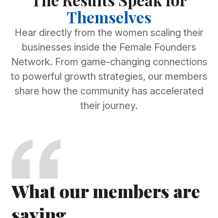
Themselves
Hear directly from the women scaling their
businesses inside the Female Founders
Network. From game-changing connections
to powerful growth strategies, our members
share how the community has accelerated
their journey.
What our members are
saying