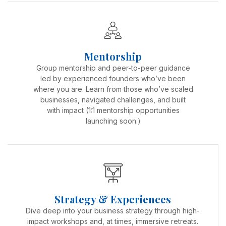
Mentorship
Group mentorship and peer-to-peer guidance
led by experienced founders who’ve been
where you are. Learn from those who’ve scaled
businesses, navigated challenges, and built
with impact (1:1 mentorship opportunities
launching soon.)
Strategy & Experiences
Dive deep into your business strategy through high-
impact workshops and, at times, immersive retreats.