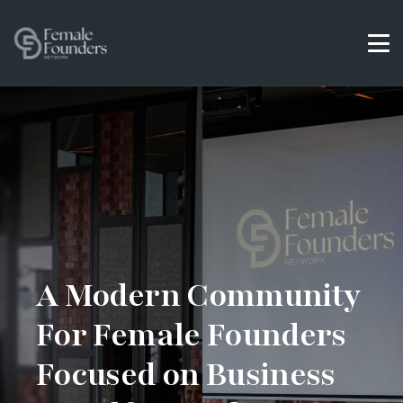
A Modern Community
For Female Founders
Focused on Business