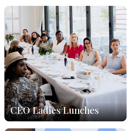
CEO Ladies Lunches