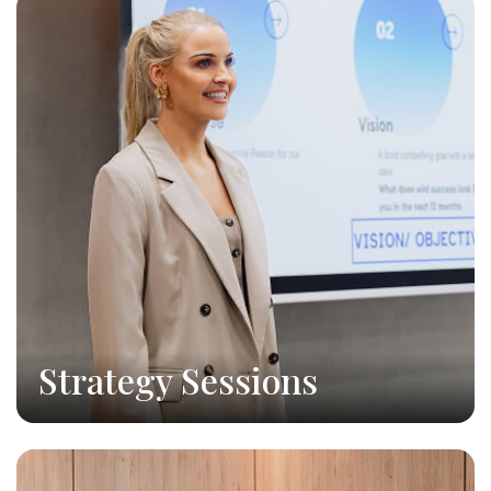
Strategy Sessions