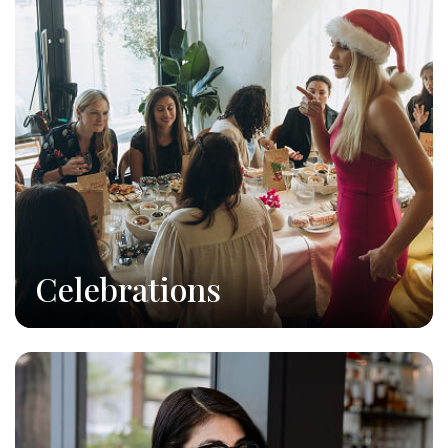
Celebrations