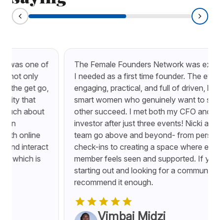
The Female Founders Network was exactly what
I needed as a first time founder. The events are
engaging, practical, and full of driven, kind, and
smart women who genuinely want to see each
other succeed. I met both my CFO and my first
investor after just three events! Nicki and the
team go above and beyond- from personal
check-ins to creating a space where every
member feels seen and supported. If you’re
starting out and looking for a community, I can’t
recommend it enough.
Vimbai Midzi