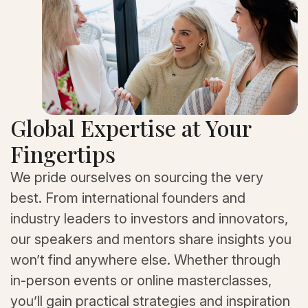
Global Expertise at Your
Fingertips
We pride ourselves on sourcing the very
best. From international founders and
industry leaders to investors and innovators,
our speakers and mentors share insights you
won’t find anywhere else. Whether through
in-person events or online masterclasses,
you’ll gain practical strategies and inspiration