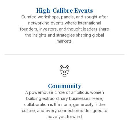
High-Calibre Events
Curated workshops, panels, and sought-after
networking events where international
founders, investors, and thought leaders share
the insights and strategies shaping global
markets.
Community
A powerhouse circle of ambitious women
building extraordinary businesses. Here,
collaboration is the norm, generosity is the
culture, and every connection is designed to
move you forward.