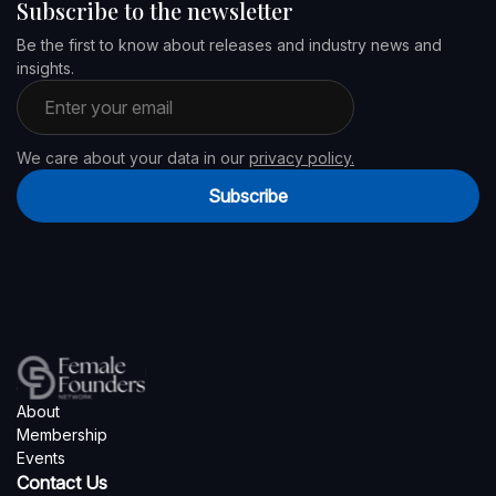
Subscribe to the newsletter
Be the first to know about releases and industry news and
insights.
Email address
We care about your data in our
privacy policy.
Subscribe
About
Membership
Events
Contact Us