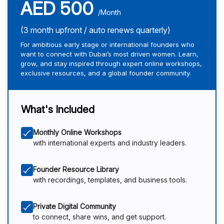
AED 500
/Month
(3 month upfront / auto renews quarterly)
For ambitious early stage or international founders who
want to connect with Dubai’s most driven women. Learn,
grow, and stay inspired through expert online workshops,
exclusive resources, and a global founder community.
What's Included
Monthly Online Workshops
with international experts and industry leaders.
Founder Resource Library
with recordings, templates, and business tools.
Private Digital Community
to connect, share wins, and get support.