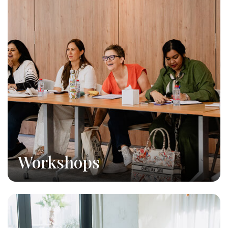
Workshops