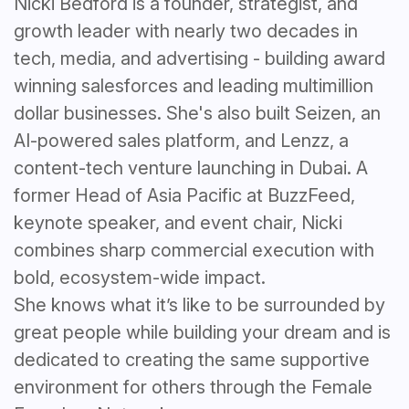
Nicki Bedford is a founder, strategist, and
growth leader with nearly two decades in
tech, media, and advertising - building award
winning salesforces and leading multimillion
dollar businesses. She's also built Seizen, an
AI-powered sales platform, and Lenzz, a
content-tech venture launching in Dubai. A
former Head of Asia Pacific at BuzzFeed,
keynote speaker, and event chair, Nicki
combines sharp commercial execution with
bold, ecosystem-wide impact.
She knows what it’s like to be surrounded by
great people while building your dream and is
dedicated to creating the same supportive
environment for others through the Female