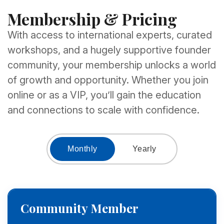
Membership & Pricing
With access to international experts, curated
workshops, and a hugely supportive founder
community, your membership unlocks a world
of growth and opportunity. Whether you join
online or as a VIP, you’ll gain the education
and connections to scale with confidence.
Monthly
Yearly
Community Member