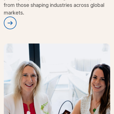
from those shaping industries across global
markets.