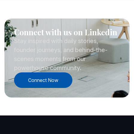
Connect with us on Linkedin
Stay inspired with daily stories,
founder journeys, and behind-the-
scenes moments from our
powerhouse community.
Connect Now