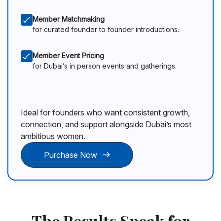
Member Matchmaking
for curated founder to founder introductions.
Member Event Pricing
for Dubai’s in person events and gatherings.
Ideal for founders who want consistent growth,
connection, and support alongside Dubai’s most
ambitious women.
Purchase Now
The Results Speak for