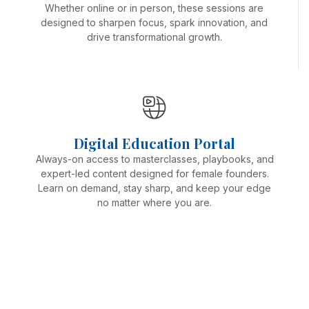
Whether online or in person, these sessions are
designed to sharpen focus, spark innovation, and
drive transformational growth.
Digital Education Portal
Always-on access to masterclasses, playbooks, and
expert-led content designed for female founders.
Learn on demand, stay sharp, and keep your edge
no matter where you are.