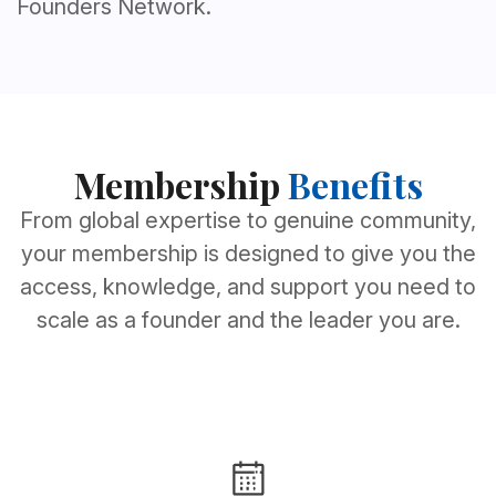
Founders Network.
Membership
Benefits
From global expertise to genuine community,
your membership is designed to give you the
access, knowledge, and support you need to
scale as a founder and the leader you are.