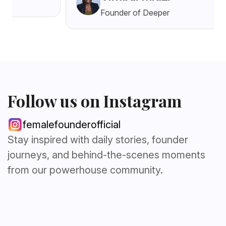
Founder of Deeper
Follow us on Instagram
femalefounderofficial
Stay inspired with daily stories, founder
journeys, and behind-the-scenes moments
from our powerhouse community.