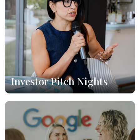
Investor Pitch Nights