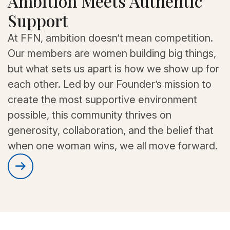
Ambition Meets Authentic
Support
At FFN, ambition doesn’t mean competition.
Our members are women building big things,
but what sets us apart is how we show up for
each other. Led by our Founder’s mission to
create the most supportive environment
possible, this community thrives on
generosity, collaboration, and the belief that
when one woman wins, we all move forward.