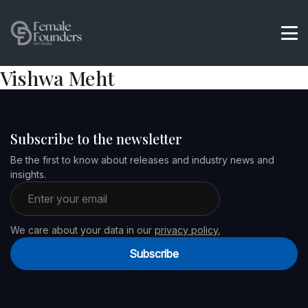
Vishwa Meht
Subscribe to the newsletter
Be the first to know about releases and industry news and
insights.
Email address
We care about your data in our
privacy policy.
Subscribe