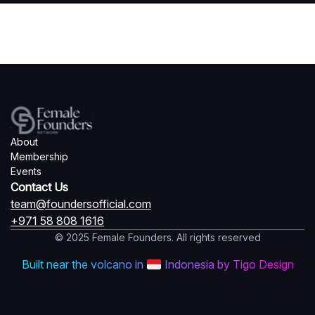
About
Membership
Events
Contact Us
team@foundersofficial.com
+971 58 808 1616
© 2025 Female Founders. All rights reserved
Built near the volcano in
Indonesia by Tigo Design