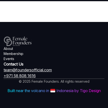
About
Membership
Events
Contact Us
team@foundersofficial.com
+971 58 808 1616
© 2025 Female Founders. All rights reserved
Built near the volcano in
Indonesia by Tigo Design