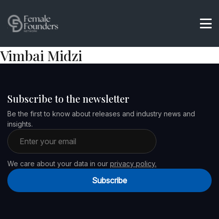
Vimbai Midzi
Subscribe to the newsletter
Be the first to know about releases and industry news and
insights.
Email address
We care about your data in our
privacy policy.
Subscribe