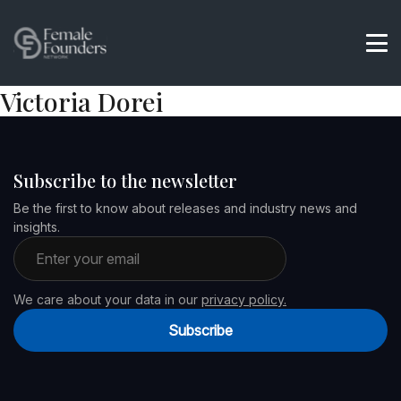
Victoria Dorei
Subscribe to the newsletter
Be the first to know about releases and industry news and
insights.
Email address
We care about your data in our
privacy policy.
Subscribe