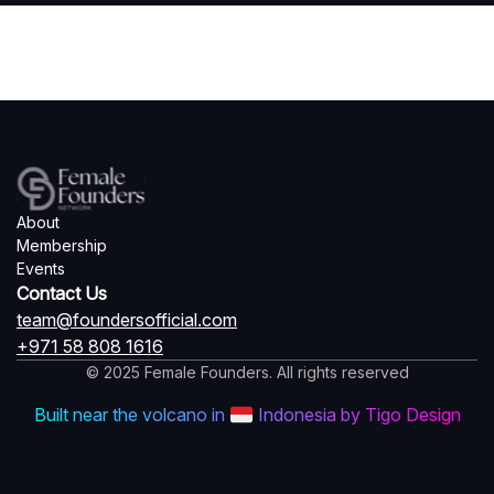
About
Membership
Events
Contact Us
team@foundersofficial.com
+971 58 808 1616
© 2025 Female Founders. All rights reserved
Built near the volcano in
Indonesia by Tigo Design