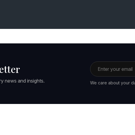
Email address
etter
ry news and insights.
We care about your da