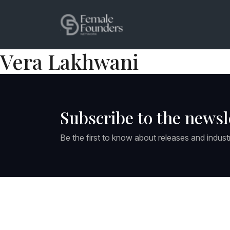
Vera Lakhwani
Subscribe to the newsl
Be the first to know about releases and indust