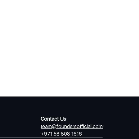
Contact Us
team@foundersofficial.com
+971 58 808 1616