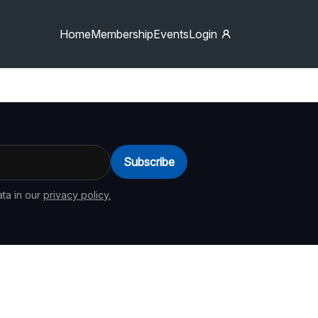
Home
Membership
Events
Login
Subscribe
ta in our
privacy policy.