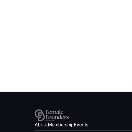
About
Membership
Events