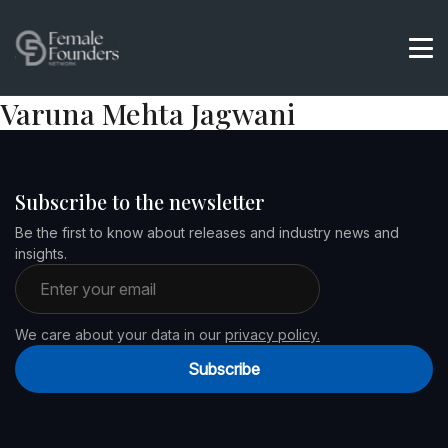
Varuna Mehta Jagwani
Subscribe to the newsletter
Be the first to know about releases and industry news and
insights.
Email address
We care about your data in our
privacy policy.
Subscribe