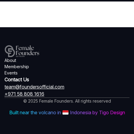
About
Membership
Events
Contact Us
team@foundersofficial.com
+971 58 808 1616
© 2025 Female Founders. All rights reserved
Built near the volcano in
Indonesia by Tigo Design