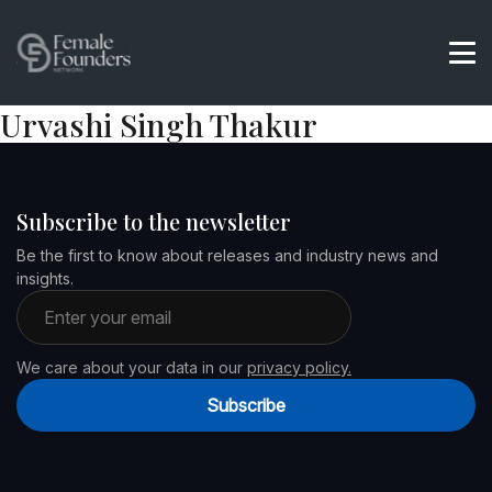
Urvashi Singh Thakur
Subscribe to the newsletter
Be the first to know about releases and industry news and
insights.
Email address
We care about your data in our
privacy policy.
Subscribe