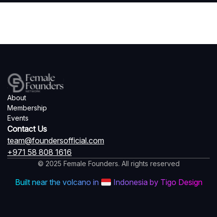
About
Membership
Events
Contact Us
team@foundersofficial.com
+971 58 808 1616
© 2025 Female Founders. All rights reserved
Built near the volcano in
Indonesia by Tigo Design