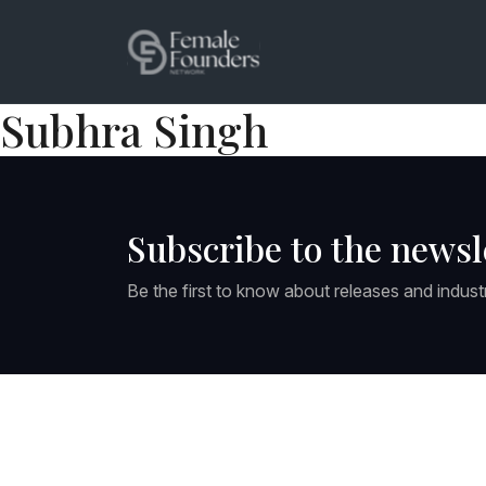
Subhra Singh
Subscribe to the newsl
Be the first to know about releases and indust