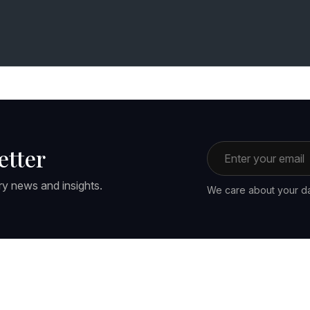
Email address
etter
ry news and insights.
We care about your da