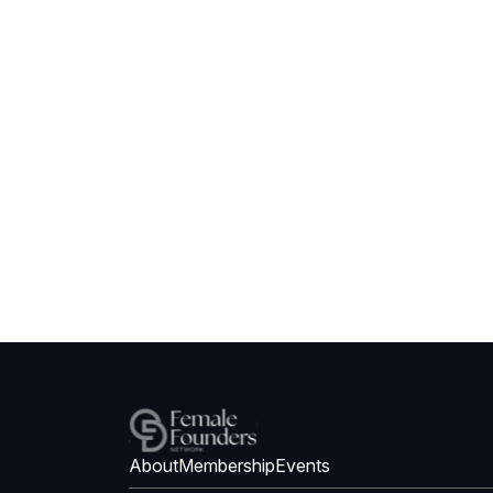
About
Membership
Events