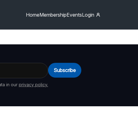
Home
Membership
Events
Login
Subscribe
ta in our
privacy policy.