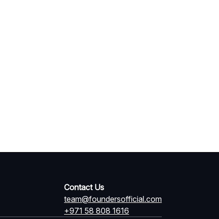
Contact Us
team@foundersofficial.com
+971 58 808 1616