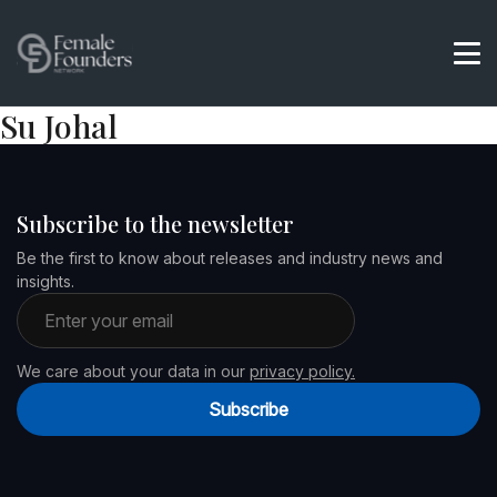
Su Johal
Subscribe to the newsletter
Be the first to know about releases and industry news and
insights.
Email address
We care about your data in our
privacy policy.
Subscribe