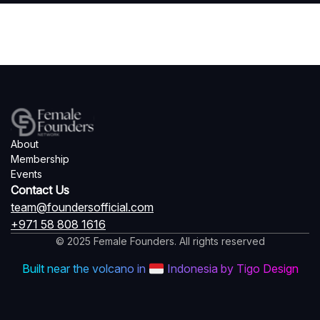
About
Membership
Events
Contact Us
team@foundersofficial.com
+971 58 808 1616
© 2025 Female Founders. All rights reserved
Built near the volcano in
Indonesia by Tigo Design