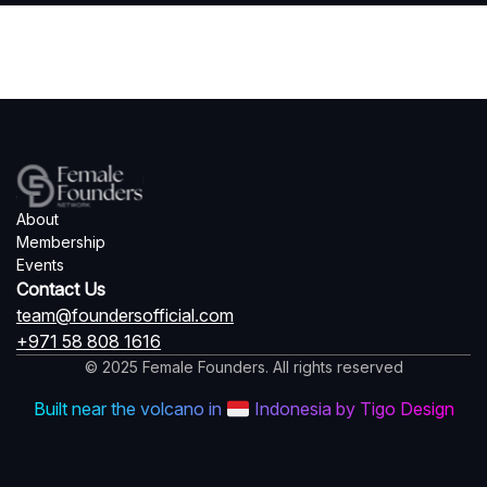
About
Membership
Events
Contact Us
team@foundersofficial.com
+971 58 808 1616
© 2025 Female Founders. All rights reserved
Built near the volcano in
Indonesia by Tigo Design