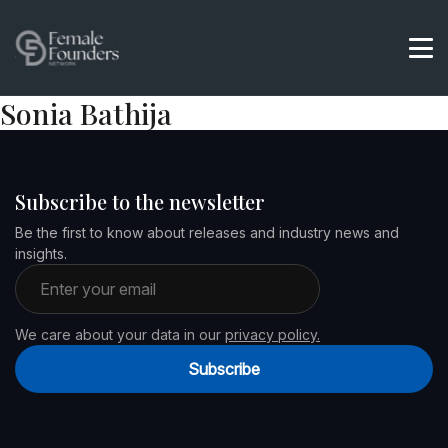
Sonia Bathija
Subscribe to the newsletter
Be the first to know about releases and industry news and
insights.
Email address
We care about your data in our
privacy policy.
Subscribe