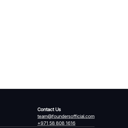
Contact Us
team@foundersofficial.com
+971 58 808 1616