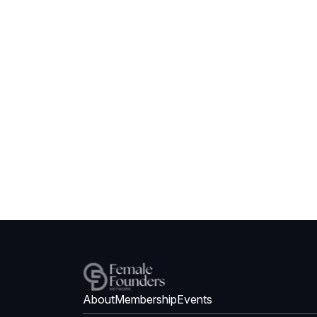
About
Membership
Events