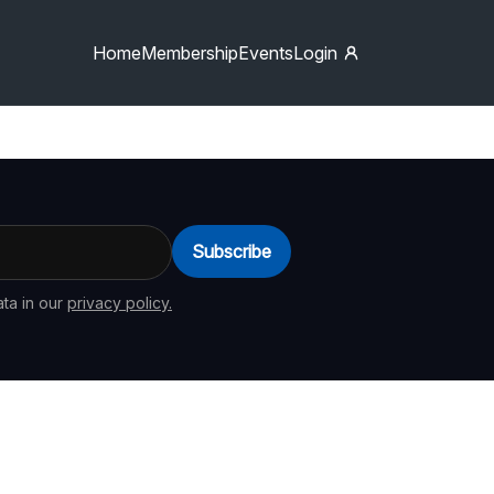
Home
Membership
Events
Login
Subscribe
ta in our
privacy policy.