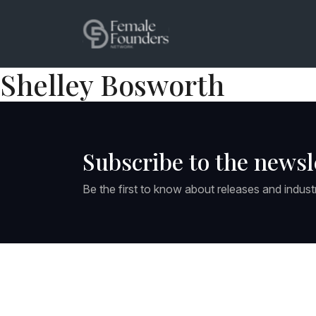
Shelley Bosworth
Subscribe to the newsl
Be the first to know about releases and indust