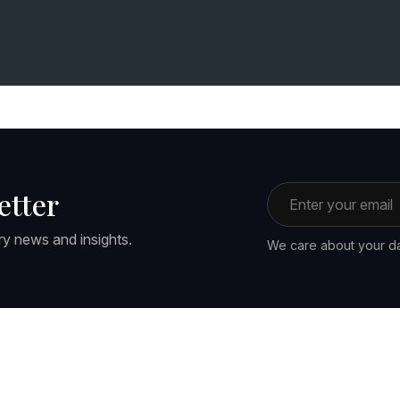
Email address
etter
ry news and insights.
We care about your da