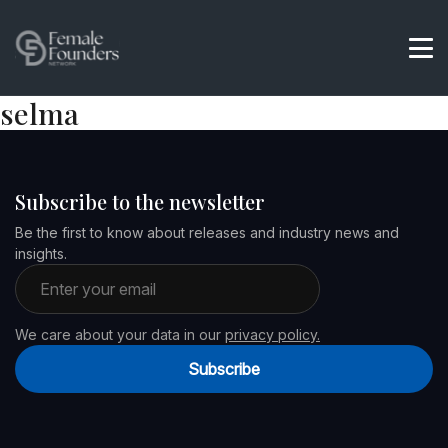
selma
Subscribe to the newsletter
Be the first to know about releases and industry news and
insights.
Email address
We care about your data in our
privacy policy.
Subscribe