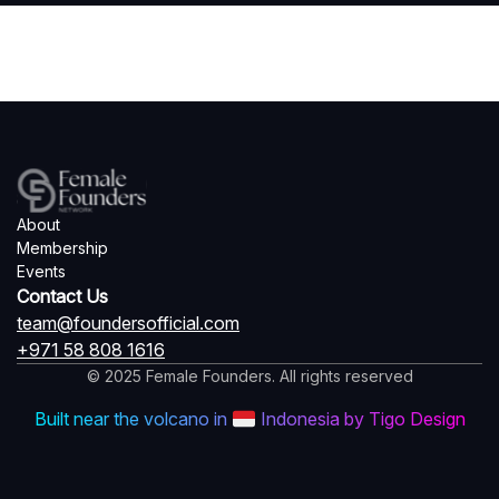
About
Membership
Events
Contact Us
team@foundersofficial.com
+971 58 808 1616
© 2025 Female Founders. All rights reserved
Built near the volcano in
Indonesia by Tigo Design