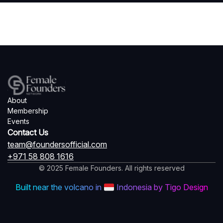
About
Membership
Events
Contact Us
team@foundersofficial.com
+971 58 808 1616
© 2025 Female Founders. All rights reserved
Built near the volcano in
Indonesia by Tigo Design