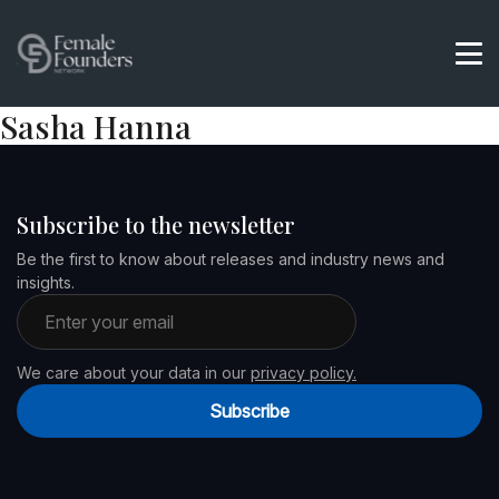
Sasha Hanna
Subscribe to the newsletter
Be the first to know about releases and industry news and
insights.
Email address
We care about your data in our
privacy policy.
Subscribe