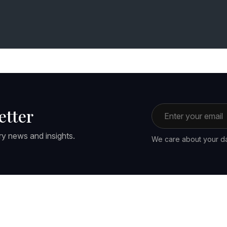
Email address
etter
ry news and insights.
We care about your da