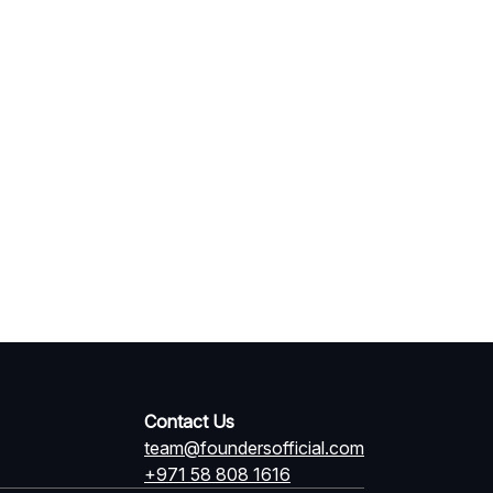
Contact Us
team@foundersofficial.com
+971 58 808 1616