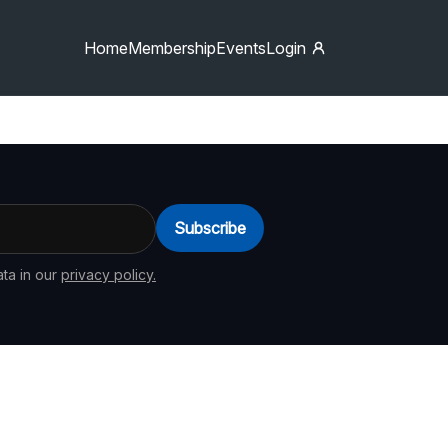
Home
Membership
Events
Login
Subscribe
ta in our
privacy policy.