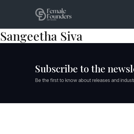
Sangeetha Siva
Subscribe to the newsl
Be the first to know about releases and indust