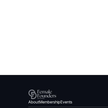
About
Membership
Events