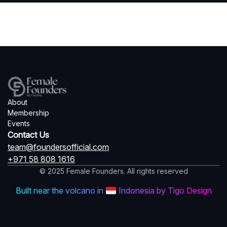
About
Membership
Events
Contact Us
team@foundersofficial.com
+971 58 808 1616
© 2025 Female Founders. All rights reserved
Built near the volcano in
Indonesia by Tigo Design