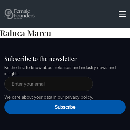
Raluca Marcu
Subscribe to the newsletter
Be the first to know about releases and industry news and
insights.
Email address
We care about your data in our
privacy policy.
Subscribe