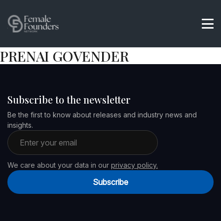
PRENAI GOVENDER
Subscribe to the newsletter
Be the first to know about releases and industry news and
insights.
Email address
We care about your data in our
privacy policy.
Subscribe