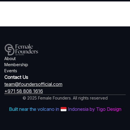
About
Membership
Events
Contact Us
team@foundersofficial.com
+971 58 808 1616
© 2025 Female Founders. All rights reserved
Built near the volcano in
Indonesia by Tigo Design