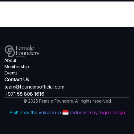
About
Membership
Events
Contact Us
team@foundersofficial.com
+971 58 808 1616
© 2025 Female Founders. All rights reserved
Built near the volcano in
Indonesia by Tigo Design