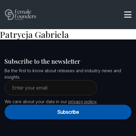
Patrycja Gabriela
Subscribe to the newsletter
Be the first to know about releases and industry news and
insights.
Email address
We care about your data in our
privacy policy.
Subscribe