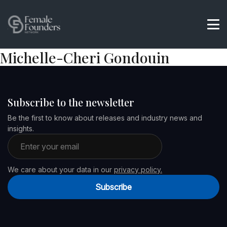
Michelle-Cheri Gondouin
Subscribe to the newsletter
Be the first to know about releases and industry news and
insights.
Email address
We care about your data in our
privacy policy.
Subscribe