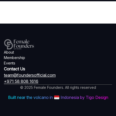
About
Membership
Events
Contact Us
team@foundersofficial.com
+971 58 808 1616
© 2025 Female Founders. All rights reserved
Built near the volcano in
Indonesia by Tigo Design