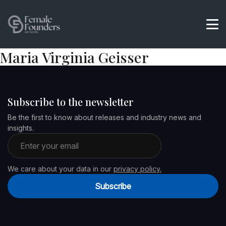
Maria Virginia Geisser
Subscribe to the newsletter
Be the first to know about releases and industry news and
insights.
Email address
We care about your data in our
privacy policy.
Subscribe