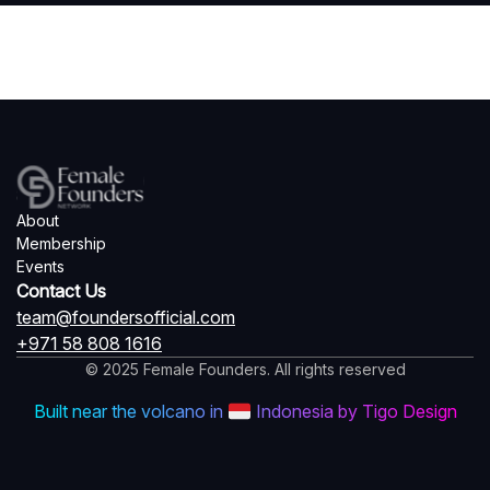
About
Membership
Events
Contact Us
team@foundersofficial.com
+971 58 808 1616
© 2025 Female Founders. All rights reserved
Built near the volcano in
Indonesia by Tigo Design