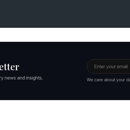
Email address
etter
ry news and insights.
We care about your da