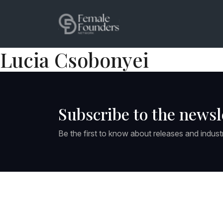
Lucia Csobonyei
Subscribe to the newsl
Be the first to know about releases and indust