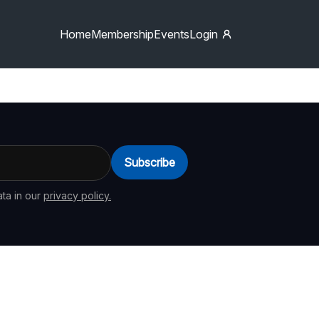
Home
Membership
Events
Login
Subscribe
ta in our
privacy policy.