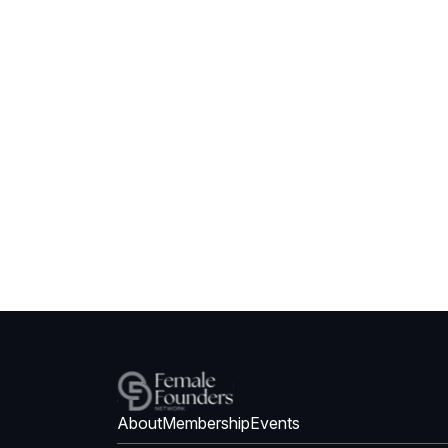
About
Membership
Events