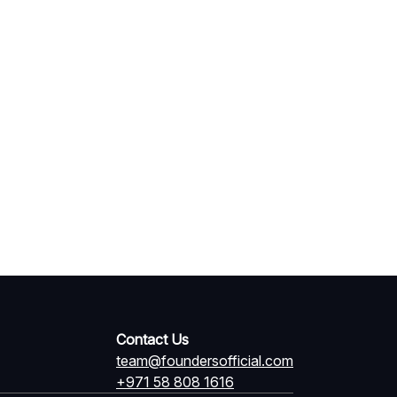
Contact Us
team@foundersofficial.com
+971 58 808 1616