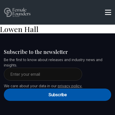
Lowen Hall
Subscribe to the newsletter
Be the first to know about releases and industry news and
insights.
Email address
We care about your data in our
privacy policy.
Subscribe