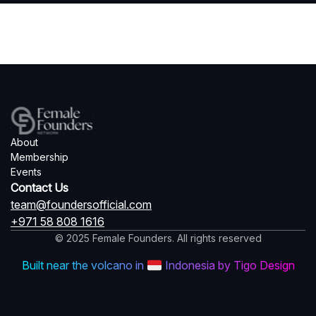
About
Membership
Events
Contact Us
team@foundersofficial.com
+971 58 808 1616
© 2025 Female Founders. All rights reserved
Built near the volcano in
Indonesia by Tigo Design