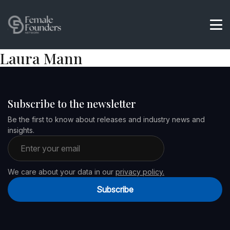
Laura Mann
Subscribe to the newsletter
Be the first to know about releases and industry news and
insights.
Email address
We care about your data in our
privacy policy.
Subscribe