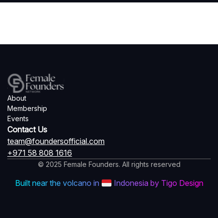
About
Membership
Events
Contact Us
team@foundersofficial.com
+971 58 808 1616
© 2025 Female Founders. All rights reserved
Built near the volcano in
Indonesia by Tigo Design