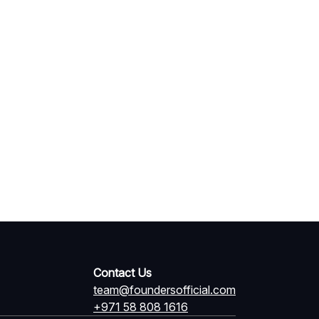
Contact Us
team@foundersofficial.com
+971 58 808 1616