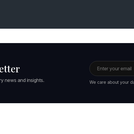
Email address
etter
ry news and insights.
We care about your da