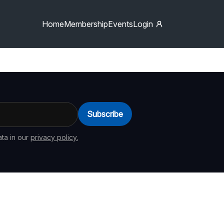
Home
Membership
Events
Login
Subscribe
ta in our
privacy policy.