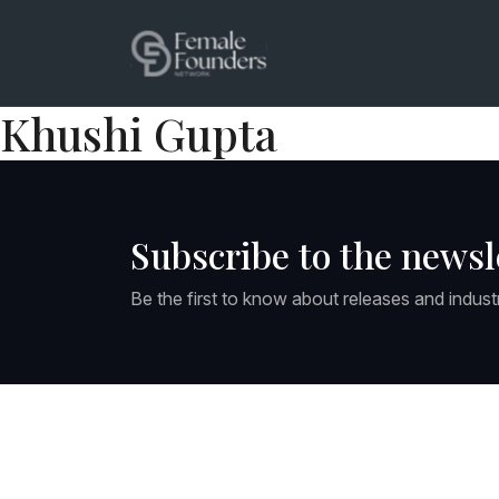
Khushi Gupta
Subscribe to the newsl
Be the first to know about releases and indust