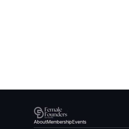
About
Membership
Events