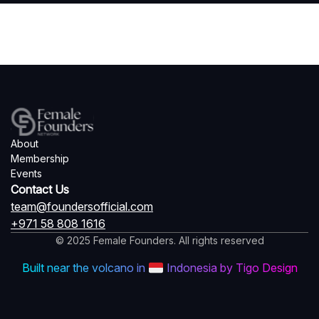
About
Membership
Events
Contact Us
team@foundersofficial.com
+971 58 808 1616
© 2025 Female Founders. All rights reserved
Built near the volcano in
Indonesia by Tigo Design