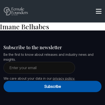
Imane Belhabes
Subscribe to the newsletter
Be the first to know about releases and industry news and
insights.
Email address
We care about your data in our
privacy policy.
Subscribe