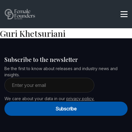
Guri Khetsuriani
Subscribe to the newsletter
Be the first to know about releases and industry news and
insights.
Email address
We care about your data in our
privacy policy.
Subscribe