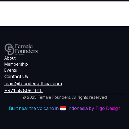
About
Membership
Events
Contact Us
team@foundersofficial.com
+971 58 808 1616
© 2025 Female Founders. All rights reserved
Built near the volcano in
Indonesia by Tigo Design