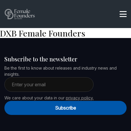
DXB Female Founders
Subscribe to the newsletter
Be the first to know about releases and industry news and
insights.
Email address
We care about your data in our
privacy policy.
Subscribe