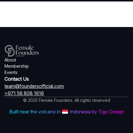
About
Membership
Events
Contact Us
team@foundersofficial.com
+971 58 808 1616
© 2025 Female Founders. All rights reserved
Built near the volcano in
Indonesia by Tigo Design