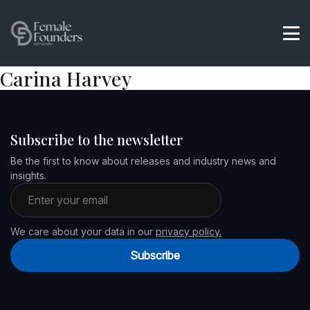
Carina Harvey
Subscribe to the newsletter
Be the first to know about releases and industry news and
insights.
Email address
We care about your data in our
privacy policy.
Subscribe