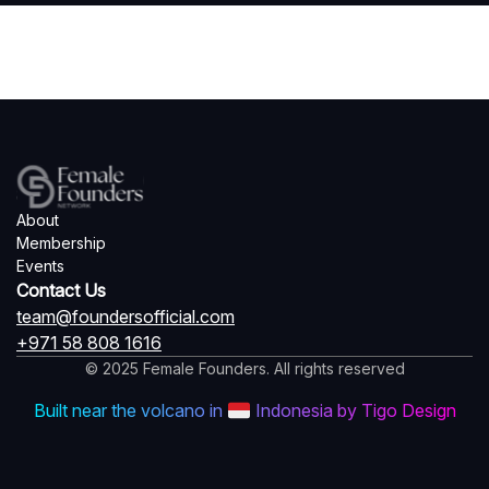
About
Membership
Events
Contact Us
team@foundersofficial.com
+971 58 808 1616
© 2025 Female Founders. All rights reserved
Built near the volcano in
Indonesia by Tigo Design