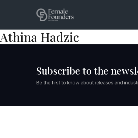
Athina Hadzic
Subscribe to the newsl
Be the first to know about releases and indust