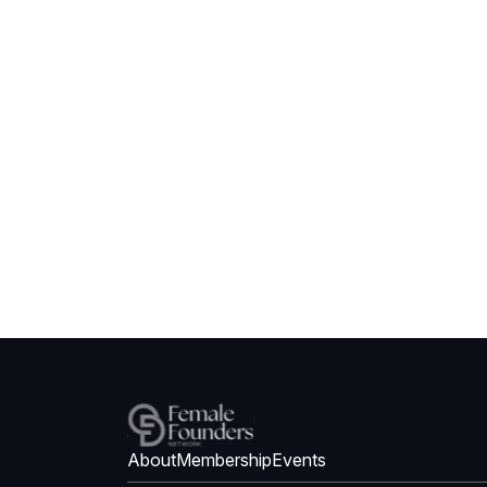
About
Membership
Events