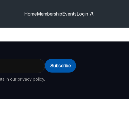
Home
Membership
Events
Login
Subscribe
ta in our
privacy policy.