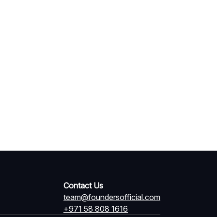
Contact Us
team@foundersofficial.com
+971 58 808 1616