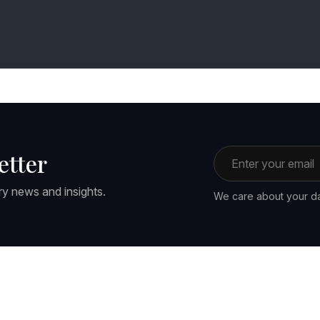
Email address
etter
ry news and insights.
We care about your da