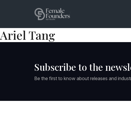
Ariel Tang
Subscribe to the newsl
Be the first to know about releases and indust