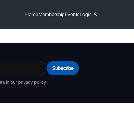
Home
Membership
Events
Login
Subscribe
ta in our
privacy policy.