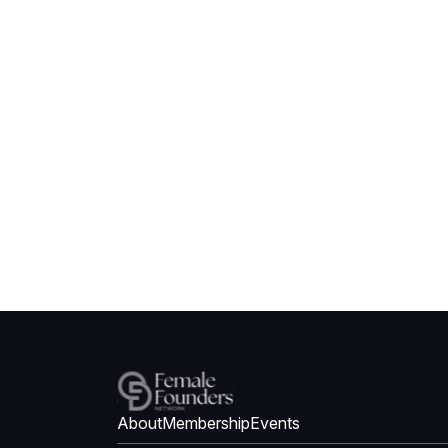
About
Membership
Events