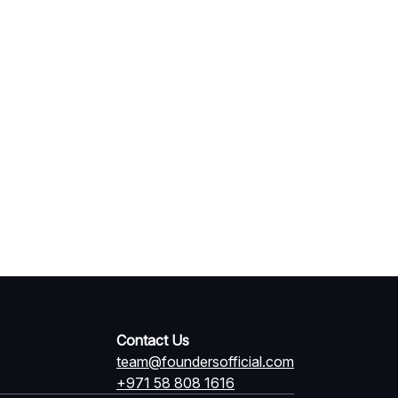
Contact Us
team@foundersofficial.com
+971 58 808 1616