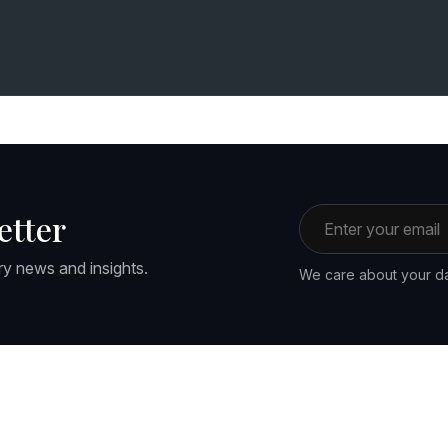
Email address
etter
ry news and insights.
We care about your da