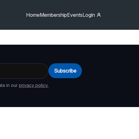
Home
Membership
Events
Login
Subscribe
ta in our
privacy policy.