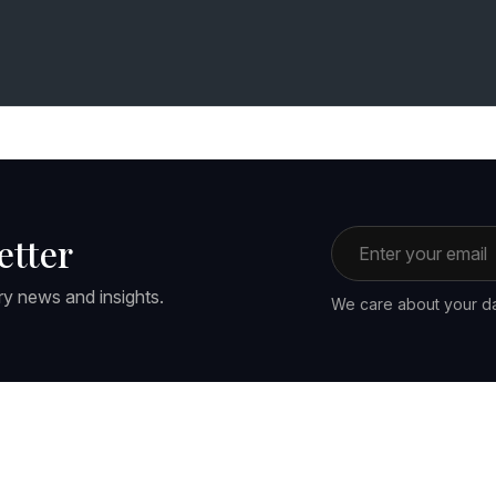
Email address
etter
ry news and insights.
We care about your da