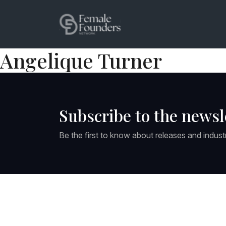
Angelique Turner
Subscribe to the newsl
Be the first to know about releases and indust