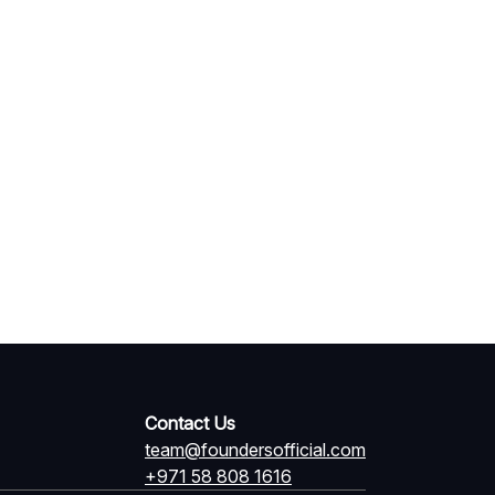
Contact Us
team@foundersofficial.com
+971 58 808 1616