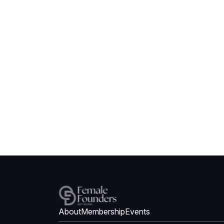
About
Membership
Events