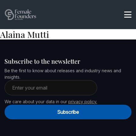
Alaina Mutti
Subscribe to the newsletter
Be the first to know about releases and industry news and
insights.
Email address
We care about your data in our
privacy policy.
Subscribe