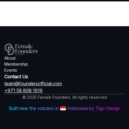
About
Membership
Events
Contact Us
team@foundersofficial.com
+971 58 808 1616
© 2025 Female Founders. All rights reserved
Built near the volcano in
Indonesia by Tigo Design