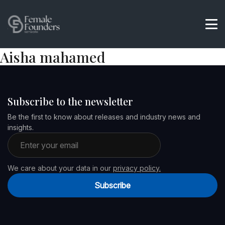
Aisha mahamed
Subscribe to the newsletter
Be the first to know about releases and industry news and
insights.
Email address
We care about your data in our
privacy policy.
Subscribe