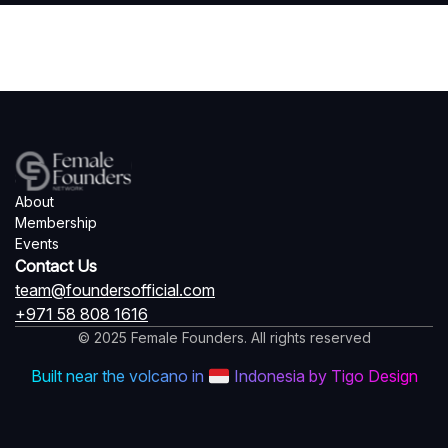
About
Membership
Events
Contact Us
team@foundersofficial.com
+971 58 808 1616
© 2025 Female Founders. All rights reserved
Built near the volcano in
Indonesia by Tigo Design