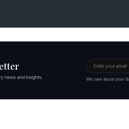
Email address
etter
ry news and insights.
We care about your da