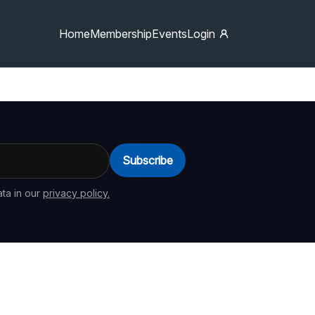
Home
Membership
Events
Login
Subscribe
ta in our
privacy policy.