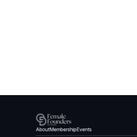
About
Membership
Events