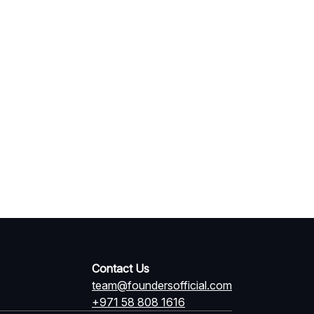
Contact Us
team@foundersofficial.com
+971 58 808 1616