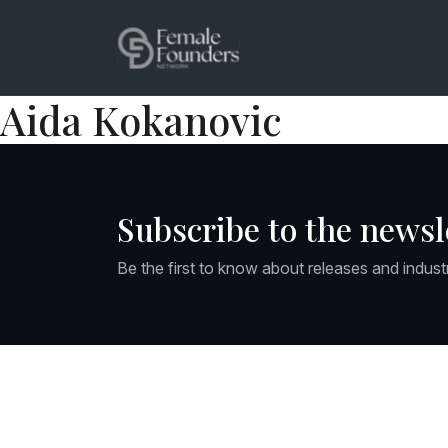
Aida Kokanovic
Subscribe to the newsl
Be the first to know about releases and indust