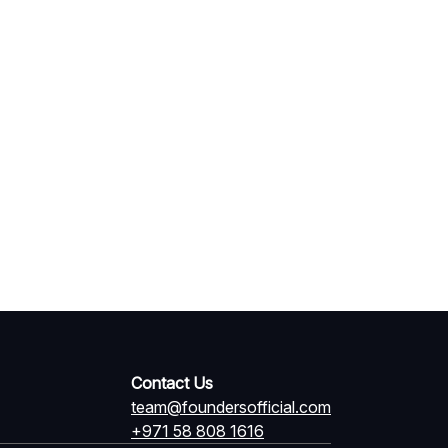
Contact Us
team@foundersofficial.com
+971 58 808 1616