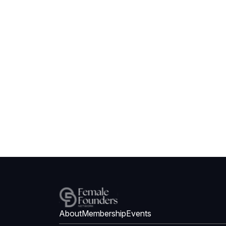
About
Membership
Events