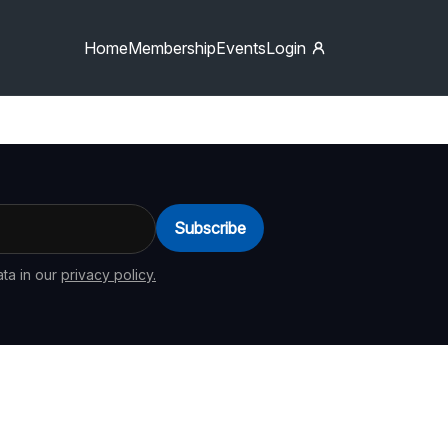
Home
Membership
Events
Login
Subscribe
ta in our
privacy policy.