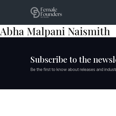
Abha Malpani Naismith
Subscribe to the newsl
Be the first to know about releases and indust