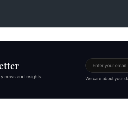
Email address
etter
ry news and insights.
We care about your da