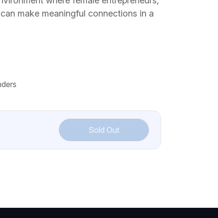
nvironment where female entrepreneurs,
 can make meaningful connections in a
nders
Sold Out