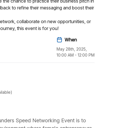
 the chance to practice their business pitch in
back to refine their messaging and boost their
etwork, collaborate on new opportunities, or
ourney, this event is for you!
When
May 28th, 2025,
10:00 AM - 12:00 PM
ilable)
nders Speed Networking Event is to