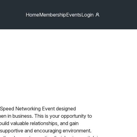
Home
Membership
Events
Login
y Speed Networking Event designed
n in business. This is your opportunity to
uild valuable relationships, and gain
a supportive and encouraging environment.