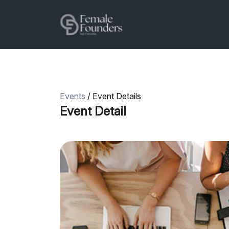
Events
/ Event Details
Event Detail