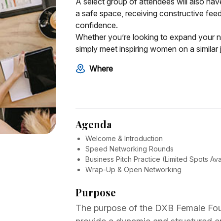
A select group of attendees will also have
a safe space, receiving constructive feed
confidence.
Whether you’re looking to expand your n
simply meet inspiring women on a similar j
Where
Agenda
Welcome & Introduction
Speed Networking Rounds
Business Pitch Practice (Limited Spots Ava
Wrap-Up & Open Networking
Purpose
The purpose of the DXB Female Fou