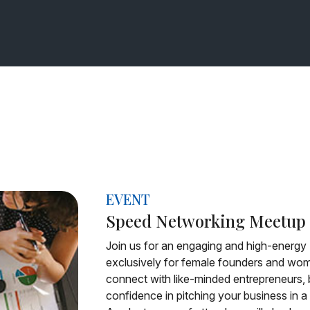
EVENT
Speed Networking Meetup
Join us for an engaging and high-energ
exclusively for female founders and wome
connect with like-minded entrepreneurs, b
confidence in pitching your business in 