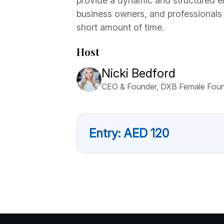
provide a dynamic and structured e
business owners, and professionals
short amount of time.
Host
Nicki Bedford
CEO & Founder, DXB Female Fou
Entry:
AED
120