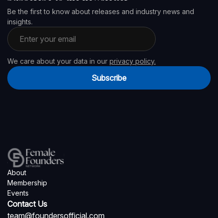
Be the first to know about releases and industry news and
insights.
Email address
We care about your data in our
privacy policy.
Subscribe
About
Membership
Events
Contact Us
team@foundersofficial.com