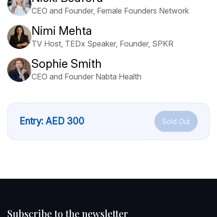
CEO and Founder, Female Founders Network
Nimi Mehta
TV Host, TEDx Speaker, Founder, SPKR
Sophie Smith
CEO and Founder Nabta Health
Entry:
AED
300
Sold Out
Subscribe to the newsletter