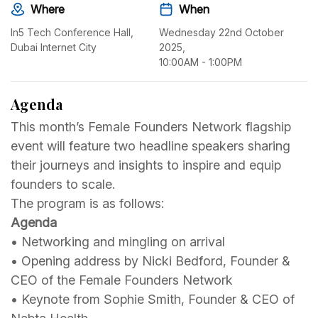
Where
When
In5 Tech Conference Hall,
Wednesday 22nd October
Dubai Internet City
2025,
10:00AM - 1:00PM
Agenda
This month’s Female Founders Network flagship
event will feature two headline speakers sharing
their journeys and insights to inspire and equip
founders to scale.
The program is as follows:
Agenda
•⁠ ⁠Networking and mingling on arrival
•⁠ ⁠⁠Opening address by Nicki Bedford, Founder &
CEO of the Female Founders Network
•⁠ ⁠⁠Keynote from Sophie Smith, Founder & CEO of