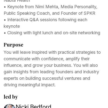
Nabta Health
•⁠ ⁠⁠Keynote from Nimi Mehta, Media Personality,
Public Speaking Coach, and Founder of SPKR
•⁠ ⁠⁠Interactive Q&A sessions following each
keynote
•⁠ ⁠⁠Closing with light lunch and on-site networking
Purpose
You will leave inspired with practical strategies to
communicate with confidence, amplify their
influence, and grow your business. You will also
gain insights from leading founders and industry
experts on building successful ventures and
driving meaningful impact.
led by
Nicki Bedford