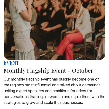
EVENT
Monthly Flagship Event – October
Our monthly flagship event has quickly become one of
the region’s most influential and talked about gatherings,
uniting expert speakers and ambitious founders for
conversations that inspire women and equip them with the
strategies to grow and scale their businesses.