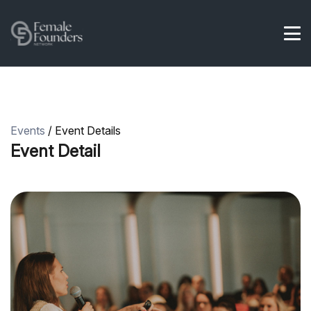
Events
/ Event Details
Event Detail