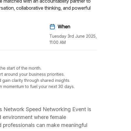
e matched with an accountability partner to
ation, collaborative thinking, and powerful
When
Tuesday 3rd June 2025,
11:00 AM
he start of the month.
t around your business priorities.
gain clarity through shared insights.
en momentum to fuel your next 30 days.
s Network Speed Networking Event is
ed environment where female
d professionals can make meaningful