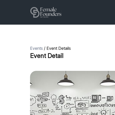
Events
/ Event Details
Event Detail