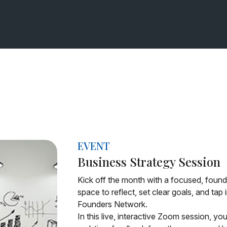
EVENT
Business Strategy Session
Kick off the month with a focused, founde
space to reflect, set clear goals, and tap
Founders Network.
In this live, interactive Zoom session, yo