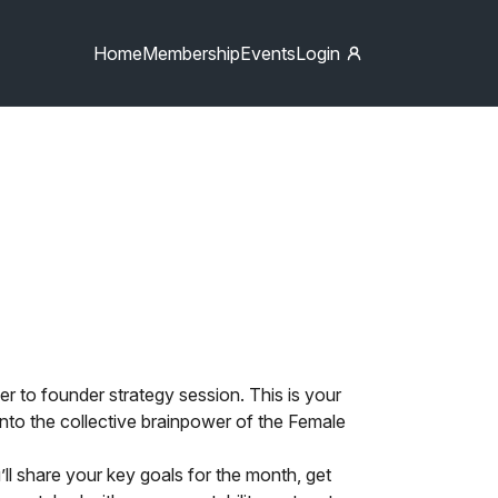
Home
Membership
Events
Login
r to founder strategy session. This is your
 into the collective brainpower of the Female
u’ll share your key goals for the month, get