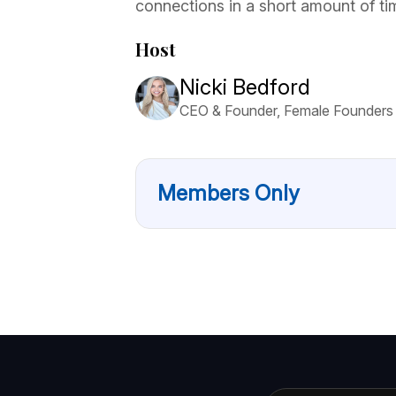
connections in a short amount of ti
Host
Nicki Bedford
CEO & Founder, Female Founders
Members Only