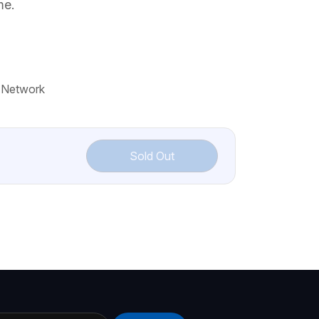
me.
 Network
Sold Out