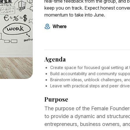
real-time feedback from the group, and b
keep you on track. Expect honest convers
momentum to take into June.
Where
Agenda
Create space for focused goal setting at t
Build accountability and community suppor
Brainstorm ideas, unblock challenges, and 
Leave with practical steps and peer driv
Purpose
The purpose of the Female Founder
to provide a dynamic and structur
entrepreneurs, business owners, an