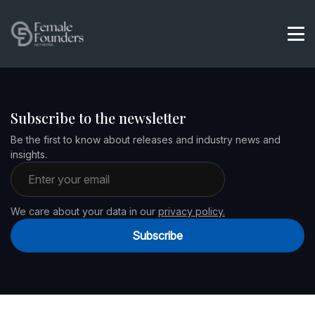
Subscribe to the newsletter
Be the first to know about releases and industry news and
insights.
Email address
We care about your data in our
privacy policy.
Subscribe