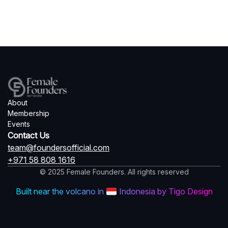
About
Membership
Events
Contact Us
team@foundersofficial.com
+971 58 808 1616
© 2025 Female Founders. All rights reserved
Built near the volcano in
Indonesia by Tigo Design