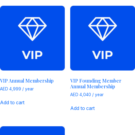
VIP Annual Membership
VIP Founding Member
Annual Membership
AED
4,999
/ year
AED
4,040
/ year
Add to cart
Add to cart