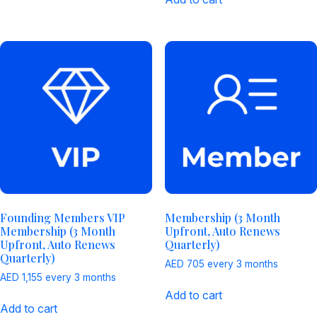
Founding Members VIP
Membership (3 Month
Membership (3 Month
Upfront, Auto Renews
Upfront, Auto Renews
Quarterly)
Quarterly)
AED
705
every 3 months
AED
1,155
every 3 months
Add to cart
Add to cart