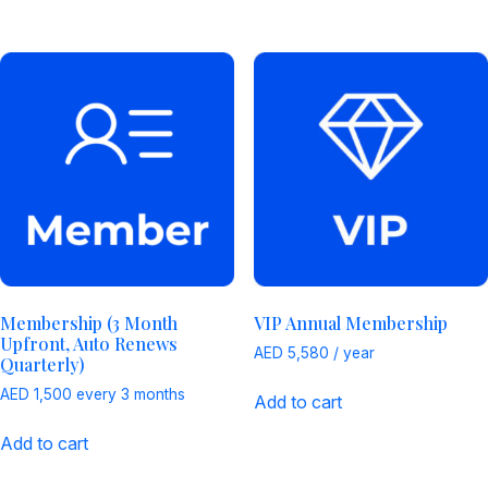
Membership (3 Month
VIP Annual Membership
Upfront, Auto Renews
AED
5,580
/ year
Quarterly)
AED
1,500
every 3 months
Add to cart
Add to cart