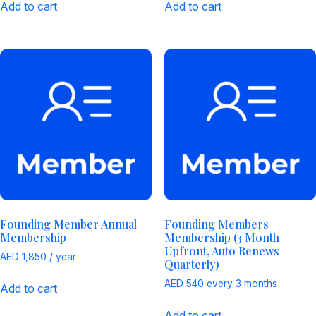
Add to cart
Add to cart
Founding Member Annual
Founding Members
Membership
Membership (3 Month
Upfront, Auto Renews
AED
1,850
/ year
Quarterly)
AED
540
every 3 months
Add to cart
Add to cart