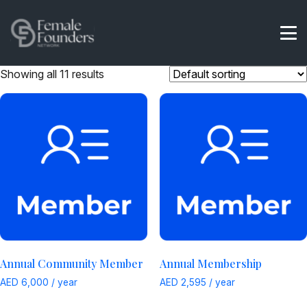
Showing all 11 results
Annual Community Member
Annual Membership
AED
6,000
/ year
AED
2,595
/ year