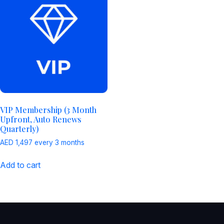
VIP Membership (3 Month
Upfront, Auto Renews
Quarterly)
AED
1,497
every 3 months
Add to cart