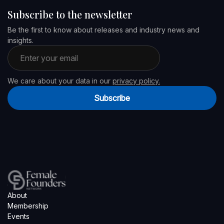
Subscribe to the newsletter
Be the first to know about releases and industry news and
insights.
Email address
We care about your data in our
privacy policy.
Subscribe
About
Membership
Events