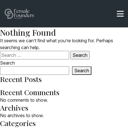
Nothing Found
It seems we can’t find what you’re looking for. Perhaps
searching can help.
Search
for:
Search
Search
Recent Posts
Recent Comments
No comments to show.
Archives
No archives to show.
Categories