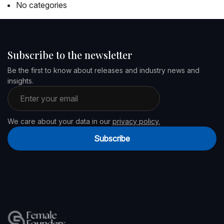
No categories
Subscribe to the newsletter
Be the first to know about releases and industry news and
insights.
Email address
We care about your data in our
privacy policy.
Subscribe