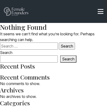
Nothing Found
It seems we can’t find what you’re looking for. Perhaps
searching can help.
Search
for:
Search
Search
Recent Posts
Recent Comments
No comments to show.
Archives
No archives to show.
Categories