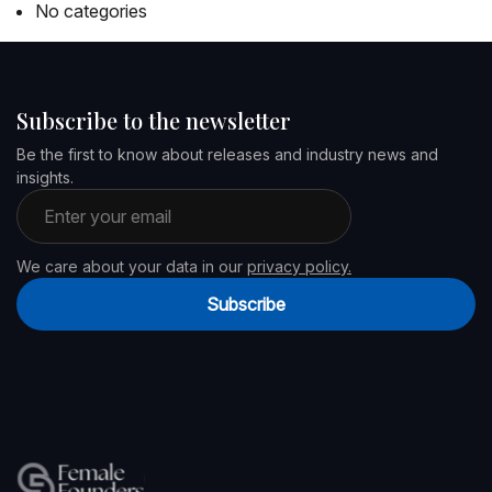
No categories
Subscribe to the newsletter
Be the first to know about releases and industry news and
insights.
Email address
We care about your data in our
privacy policy.
Subscribe